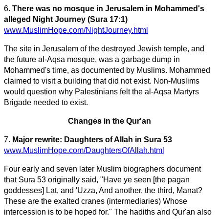
6.
There was no mosque in Jerusalem in Mohammed's
alleged Night Journey (Sura 17:1)
www.MuslimHope.com/NightJourney.html
The site in Jerusalem of the destroyed Jewish temple, and
the future al-Aqsa mosque, was a garbage dump in
Mohammed's time, as documented by Muslims. Mohammed
claimed to visit a building that did not exist. Non-Muslims
would question why Palestinians felt the al-Aqsa Martyrs
Brigade needed to exist.
Changes in the Qur'an
7.
Major rewrite: Daughters of Allah in Sura 53
www.MuslimHope.com/DaughtersOfAllah.html
Four early and seven later Muslim biographers document
that Sura 53 originally said, "Have ye seen [the pagan
goddesses] Lat, and 'Uzza, And another, the third, Manat?
These are the exalted cranes (intermediaries) Whose
intercession is to be hoped for." The hadiths and Qur'an also