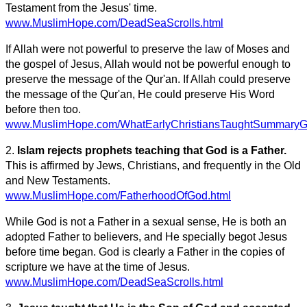
Testament from the Jesus' time.
www.MuslimHope.com/DeadSeaScrolls.html
If Allah were not powerful to preserve the law of Moses and
the gospel of Jesus, Allah would not be powerful enough to
preserve the message of the Qur'an. If Allah could preserve
the message of the Qur'an, He could preserve His Word
before then too.
www.MuslimHope.com/WhatEarlyChristiansTaughtSummaryGr
2.
Islam rejects prophets teaching that God is a Father.
This is affirmed by Jews, Christians, and frequently in the Old
and New Testaments.
www.MuslimHope.com/FatherhoodOfGod.html
While God is not a Father in a sexual sense, He is both an
adopted Father to believers, and He specially begot Jesus
before time began. God is clearly a Father in the copies of
scripture we have at the time of Jesus.
www.MuslimHope.com/DeadSeaScrolls.html