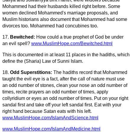
Mohammed had their husbands killed right before. Some
women declined Mohammed's marriage proposals, and
Muslim historians also document that Mohammed had some
divorces too. Mohammed had concubines too.
17.
Bewitched:
How could a true prophet of God be under
an evil spell?
www.MuslimHope.com/Bewitched.html
This is documented in at least 11 places in the hadiths, which
define the (Sharia) Law of Sunni Islam.
18.
Odd Superstitions:
The hadiths record that Mohammed
taught the evil eye is a fact, after the call of nature must use
an odd number of stones, clean your nose an odd number of
times, recite prayers an odd number of times, apply
collyridium or eyes an odd number of times. Put on your right
sandal first and take off your left sandal first. Eat with your
right hand because Satan eats with his left.
www.MuslimHope.com/IslamAndScience.html
www.MuslimHope.com/IslamAndMedicine.html