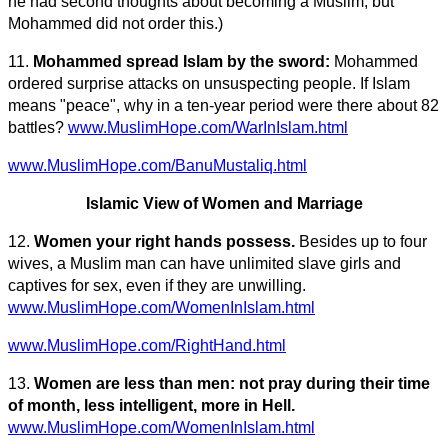
he had second thoughts about becoming a Muslim, but
Mohammed did not order this.)
11.
Mohammed spread Islam by the sword:
Mohammed
ordered surprise attacks on unsuspecting people. If Islam
means "peace", why in a ten-year period were there about 82
battles?
www.MuslimHope.com/WarInIslam.html
www.MuslimHope.com/BanuMustaliq.html
Islamic View of Women and Marriage
12.
Women your right hands possess.
Besides up to four
wives, a Muslim man can have unlimited slave girls and
captives for sex, even if they are unwilling.
www.MuslimHope.com/WomenInIslam.html
www.MuslimHope.com/RightHand.html
13.
Women are less than men: not pray during their time
of month, less intelligent, more in Hell.
www.MuslimHope.com/WomenInIslam.html