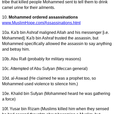
tribe that killed people Mohammed sent to tell them to drink
camel urine for their ailments.
10.
Mohammed ordered assassinations
www.MuslimHope.com/Assassinations.html
10a. Ka'b bin Ashraf maligned Allah and his messenger [i.e.
Mohammed]. Ka'b bin Ashraf trusted the assassin, but
Mohammed specifically allowed the assassin to say anything
and betray him.
10b. Abu Rafi (probably for military reasons)
10c. Attempted of Abu Sufyan (Meccan general)
10d. al-Aswad (He claimed he was a prophet too, so
Mohammed used violence to silence him.)
10e. Khalid bin Sufyan (Mohammed heard he was gathering
a force)
10f. Yusar bin Rizam (Muslims killed him when they sensed