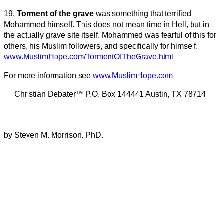
19.
Torment of the grave
was something that terrified
Mohammed himself. This does not mean time in Hell, but in
the actually grave site itself. Mohammed was fearful of this for
others, his Muslim followers, and specifically for himself.
www.MuslimHope.com/TormentOfTheGrave.html
For more information see
www.MuslimHope.com
Christian Debater™ P.O. Box 144441 Austin, TX 78714
by Steven M. Morrison, PhD.