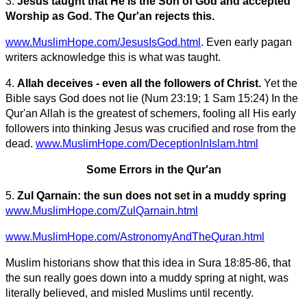
3.
Jesus taught that He is the Son of God and accepted
Worship as God. The Qur'an rejects this.
www.MuslimHope.com/JesusIsGod.html
. Even early pagan
writers acknowledge this is what was taught.
4.
Allah deceives - even all the followers of Christ.
Yet the
Bible says God does not lie (Num 23:19; 1 Sam 15:24) In the
Qur'an Allah is the greatest of schemers, fooling all His early
followers into thinking Jesus was crucified and rose from the
dead.
www.MuslimHope.com/DeceptionInIslam.html
Some Errors in the Qur'an
5.
Zul Qarnain: the sun does not set in a muddy spring
www.MuslimHope.com/ZulQarnain.html
www.MuslimHope.com/AstronomyAndTheQuran.html
Muslim historians show that this idea in Sura 18:85-86, that
the sun really goes down into a muddy spring at night, was
literally believed, and misled Muslims until recently.