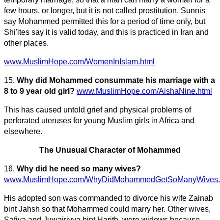
few hours, or longer, but it is not called prostitution. Sunnis
say Mohammed permitted this for a period of time only, but
Shi'ites say it is valid today, and this is practiced in Iran and
other places.
www.MuslimHope.com/WomenInIslam.html
15.
Why did Mohammed consummate his marriage with a
8 to 9 year old girl?
www.MuslimHope.com/AishaNine.html
This has caused untold grief and physical problems of
perforated uteruses for young Muslim girls in Africa and
elsewhere.
The Unusual Character of Mohammed
16.
Why did he need so many wives?
www.MuslimHope.com/WhyDidMohammedGetSoManyWives.
His adopted son was commanded to divorce his wife Zainab
bint Jahsh so that Mohammed could marry her. Other wives,
Safiya and Juwairiyya bint Harith, were widows because