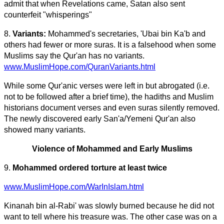
admit that when Revelations came, Satan also sent
counterfeit "whisperings"
8.
Variants:
Mohammed's secretaries, 'Ubai bin Ka'b and
others had fewer or more suras. It is a falsehood when some
Muslims say the Qur'an has no variants.
www.MuslimHope.com/QuranVariants.html
While some Qur'anic verses were left in but abrogated (i.e.
not to be followed after a brief time), the hadiths and Muslim
historians document verses and even suras silently removed.
The newly discovered early San'a/Yemeni Qur'an also
showed many variants.
Violence of Mohammed and Early Muslims
9.
Mohammed ordered torture at least twice
www.MuslimHope.com/WarInIslam.html
Kinanah bin al-Rabi' was slowly burned because he did not
want to tell where his treasure was. The other case was on a