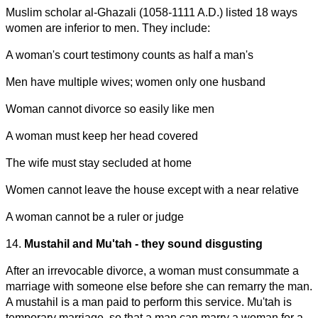
Muslim scholar al-Ghazali (1058-1111 A.D.) listed 18 ways
women are inferior to men. They include:
A woman's court testimony counts as half a man's
Men have multiple wives; women only one husband
Woman cannot divorce so easily like men
A woman must keep her head covered
The wife must stay secluded at home
Women cannot leave the house except with a near relative
A woman cannot be a ruler or judge
14.
Mustahil and Mu'tah - they sound disgusting
After an irrevocable divorce, a woman must consummate a
marriage with someone else before she can remarry the man.
A mustahil is a man paid to perform this service. Mu'tah is
temporary marriage, so that a man can marry a woman for a