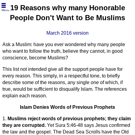
19 Reasons why many Honorable
Menu
People Don't Want to Be Muslims
March 2016 version
Ask a Muslim: have you ever wondered why many people
who want to follow the truth, believe they cannot, in good
conscience, become Muslims?
This list not intended give all the support people have for
every reason. This simply, in a respectful tone, to briefly
describe some of the reasons, any single one of which, if
true, would be sufficient to disqualify Islam. The references
explain each reason.
Islam Denies Words of Previous Prophets
1.
Muslims reject words of previous prophets; they claim
they are corrupted.
Yet Sura 5:46-48 says Jesus confirmed
the law and the gospel. The Dead Sea Scrolls have the Old