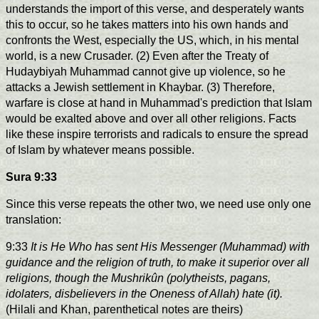
understands the import of this verse, and desperately wants
this to occur, so he takes matters into his own hands and
confronts the West, especially the US, which, in his mental
world, is a new Crusader. (2) Even after the Treaty of
Hudaybiyah Muhammad cannot give up violence, so he
attacks a Jewish settlement in Khaybar. (3) Therefore,
warfare is close at hand in Muhammad's prediction that Islam
would be exalted above and over all other religions. Facts
like these inspire terrorists and radicals to ensure the spread
of Islam by whatever means possible.
Sura 9:33
Since this verse repeats the other two, we need use only one
translation:
9:33
It is He Who has sent His Messenger (Muhammad) with
guidance and the religion of truth, to make it superior over all
religions, though the Mushrikûn (polytheists, pagans,
idolaters, disbelievers in the Oneness of Allah) hate (it).
(Hilali and Khan, parenthetical notes are theirs)