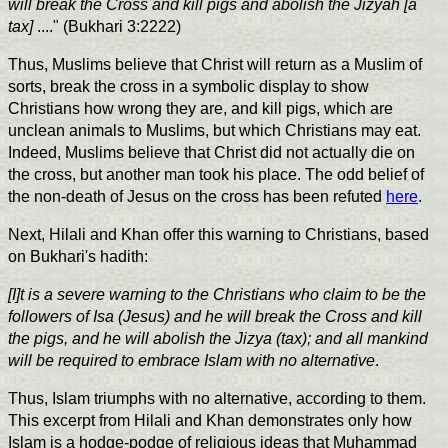
will break the Cross and kill pigs and abolish the Jizyah [a
tax]
...." (Bukhari 3:2222)
Thus, Muslims believe that Christ will return as a Muslim of
sorts, break the cross in a symbolic display to show
Christians how wrong they are, and kill pigs, which are
unclean animals to Muslims, but which Christians may eat.
Indeed, Muslims believe that Christ did not actually die on
the cross, but another man took his place. The odd belief of
the non-death of Jesus on the cross has been refuted
here
.
Next, Hilali and Khan offer this warning to Christians, based
on Bukhari's hadith:
[I]t is a severe warning to the Christians who claim to be the
followers of Isa (Jesus) and he will break the Cross and kill
the pigs, and he will abolish the Jizya (tax); and all mankind
will be required to embrace Islam with no alternative
.
Thus, Islam triumphs with no alternative, according to them.
This excerpt from Hilali and Khan demonstrates only how
Islam is a hodge-podge of religious ideas that Muhammad