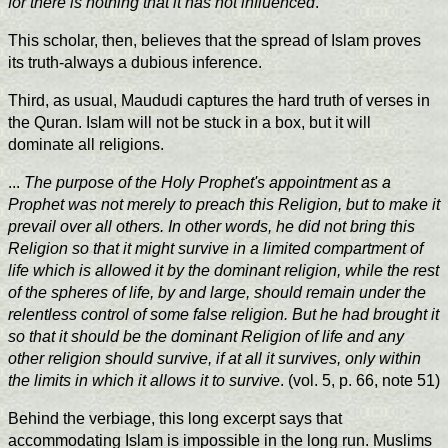
for there is nothing that it has not influenced
.
This scholar, then, believes that the spread of Islam proves
its truth-always a dubious inference.
Third, as usual, Maududi captures the hard truth of verses in
the Quran. Islam will not be stuck in a box, but it will
dominate all religions.
...
The purpose of the Holy Prophet's appointment as a
Prophet was not merely to preach this Religion, but to make it
prevail over all others. In other words, he did not bring this
Religion so that it might survive in a limited compartment of
life which is allowed it by the dominant religion, while the rest
of the spheres of life, by and large, should remain under the
relentless control of some false religion. But he had brought it
so that it should be the dominant Religion of life and any
other religion should survive, if at all it survives, only within
the limits in which it allows it to survive
. (vol. 5, p. 66, note 51)
Behind the verbiage, this long excerpt says that
accommodating Islam is impossible in the long run. Muslims