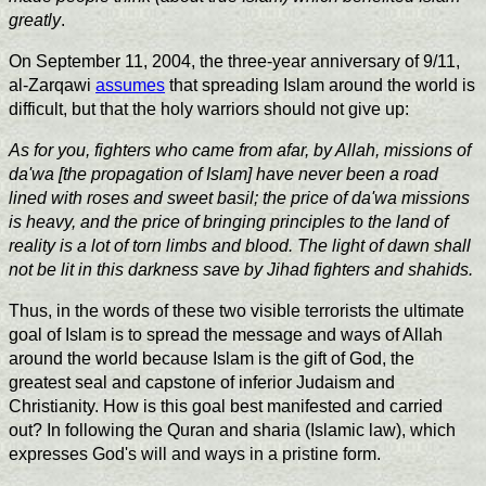
greatly
.
On September 11, 2004, the three-year anniversary of 9/11,
al-Zarqawi
assumes
that spreading Islam around the world is
difficult, but that the holy warriors should not give up:
As for you, fighters who came from afar, by Allah, missions of
da'wa [the propagation of Islam] have never been a road
lined with roses and sweet basil; the price of da'wa missions
is heavy, and the price of bringing principles to the land of
reality is a lot of torn limbs and blood. The light of dawn shall
not be lit in this darkness save by Jihad fighters and shahids.
Thus, in the words of these two visible terrorists the ultimate
goal of Islam is to spread the message and ways of Allah
around the world because Islam is the gift of God, the
greatest seal and capstone of inferior Judaism and
Christianity. How is this goal best manifested and carried
out? In following the Quran and sharia (Islamic law), which
expresses God's will and ways in a pristine form.