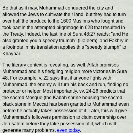
Be that as it may, Muhammad conquered the city and
allowed the Jews to cultivate their land, but they had to turn
over half the produce to the 1600 Muslims who fought and
took part in the attempted pilgrimage in 628 that resulted in
the Treaty. Indeed, the last line of Sura 48:27 reads: "and He
also granted you a speedy triumph" (Haleem), and Fakhry in
a footnote in his translation applies this "speedy triumph" to
Khaybar.
The literary context is revealing, as well. Allah promises
Muhammad and his fledgling religion more victories in Sura
48. For example, v. 22 says that if anyone fights with
Muhammad, the enemy will turn his back and run, finding no
protector or helper. Most importantly, vv. 24-26 predicts that
the sacred Mosque (the Kabah shrine housing the sacred
black stone in Mecca) has been granted to Muhammad even
before he actually takes possession of it. Later, this will give
Muhammad's followers permission to claim ownership over
Jerusalem before they take possession of it, which will
generate many problems,
even today
.