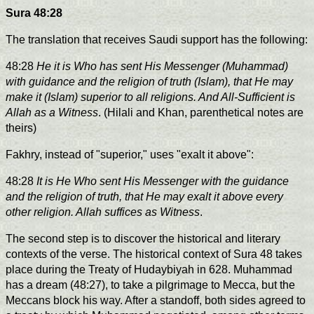
Sura 48:28
The translation that receives Saudi support has the following:
48:28
He it is Who has sent His Messenger (Muhammad)
with guidance and the religion of truth (Islam), that He may
make it (Islam) superior to all religions. And All-Sufficient is
Allah as a Witness
. (Hilali and Khan, parenthetical notes are
theirs)
Fakhry, instead of "superior," uses "exalt it above":
48:28
It is He Who sent His Messenger with the guidance
and the religion of truth, that He may exalt it above every
other religion. Allah suffices as Witness
.
The second step is to discover the historical and literary
contexts of the verse. The historical context of Sura 48 takes
place during the Treaty of Hudaybiyah in 628. Muhammad
has a dream (48:27), to take a pilgrimage to Mecca, but the
Meccans block his way. After a standoff, both sides agreed to