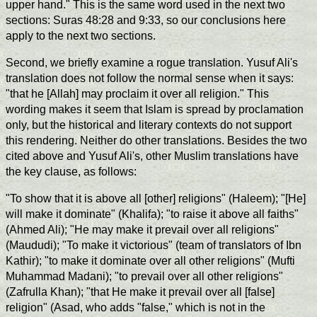
upper hand." This is the same word used in the next two
sections: Suras 48:28 and 9:33, so our conclusions here
apply to the next two sections.
Second, we briefly examine a rogue translation. Yusuf Ali's
translation does not follow the normal sense when it says:
"that he [Allah] may proclaim it over all religion." This
wording makes it seem that Islam is spread by proclamation
only, but the historical and literary contexts do not support
this rendering. Neither do other translations. Besides the two
cited above and Yusuf Ali's, other Muslim translations have
the key clause, as follows:
"To show that it is above all [other] religions" (Haleem); "[He]
will make it dominate" (Khalifa); "to raise it above all faiths"
(Ahmed Ali); "He may make it prevail over all religions"
(Maududi); "To make it victorious" (team of translators of Ibn
Kathir); "to make it dominate over all other religions" (Mufti
Muhammad Madani); "to prevail over all other religions"
(Zafrulla Khan); "that He make it prevail over all [false]
religion" (Asad, who adds "false," which is not in the