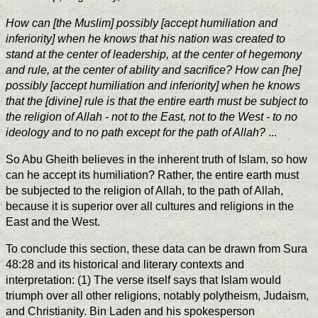
How can [the Muslim] possibly [accept humiliation and
inferiority] when he knows that his nation was created to
stand at the center of leadership, at the center of hegemony
and rule, at the center of ability and sacrifice? How can [he]
possibly [accept humiliation and inferiority] when he knows
that the [divine] rule is that the entire earth must be subject to
the religion of Allah - not to the East, not to the West - to no
ideology and to no path except for the path of Allah?
...
So Abu Gheith believes in the inherent truth of Islam, so how
can he accept its humiliation? Rather, the entire earth must
be subjected to the religion of Allah, to the path of Allah,
because it is superior over all cultures and religions in the
East and the West.
To conclude this section, these data can be drawn from Sura
48:28 and its historical and literary contexts and
interpretation: (1) The verse itself says that Islam would
triumph over all other religions, notably polytheism, Judaism,
and Christianity. Bin Laden and his spokesperson