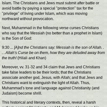
Islam. The Christians and Jews must submit after battle or
avoid battle by paying a special "protection" tax for the
"privilege" of living under Islam, which was moving
northward without provocation.
Next, Muhammad in the following verse curses Christians
who say that the Messiah (no better than a prophet in Islam)
is the Son of God:
9:30
... [A]nd the Christians say: Messiah is the son of Allah. .
. . Allah's Curse be on them, how they are deluded away from
the truth!
(Hilali and Khan)
Moreover, vv. 31-32 and 34 claim that Jews and Christians
take false leaders to be their lords; that the Christians
associate another god, Jesus, with Allah; and that Jews and
Christians want to extinguish the light of Allah. Thus,
Muhammad's tone and language against Christianity (and
Judaism) become shrill.
This historical and literary contexts, then, reveal a harsh