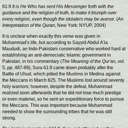
61:9
It is He Who has sent His Messenger forth with the
guidance and the religion of truth, to make it triumph over
every religion, even though the idolaters may be averse
. (
An
Interpretation of the Quran
, New York: NYUP, 2004)
It is unclear when exactly this verse was given in
Muhammad's life, but according to Sayyid Abdul A'la
Maududi, an Indo-Pakistani conservative who worked hard at
establishing an anti-democratic Islamic government in
Pakistan, in his commentary (
The Meaning of the Qur'an
, vol.
5, pp. 487-89), Sura 61:9 came down probably after the
Battle of Uhud, which pitted the Muslims in Medina against
the Meccans in March 625. The Muslims lost around seventy
holy warriors; however, despite the defeat, Muhammad
realized soon afterwards that he did not lose much prestige
or even materiel, so he sent an expeditionary force to pursue
the Meccans. This was important because Muhammad
needed to show the surrounding tribes that he was still
strong.