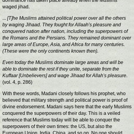
dominance has taken place already when the Muslims
waged jihad.
...
[T]he Muslims attained political power over all the others
by waging Jihaad. They fought for Allaah's pleasure and
conquered nation after nation, including the superpowers of
the Romans and the Persians. They remained dominant over
large areas of Europe, Asia, and Africa for many centuries.
(These were the only continents known then).
Even today the Muslims dominate large areas and will be
able to dominate the rest if they unite, separate from the
Kuffaar [Unbelievers] and wage Jihaad for Allah's pleasure
.
(vol. 4, p. 286)
With these words, Madani closely follows his prophet, who
believed that military strength and political power is proof of
divine endorsement. Madani says here that the early Muslims
conquered the superpowers of their day. This is a veiled
reference that Muslims today will be able to conquer the
superpowers of their own times: the US, but also the
European Union, India, China, and so on. No one should