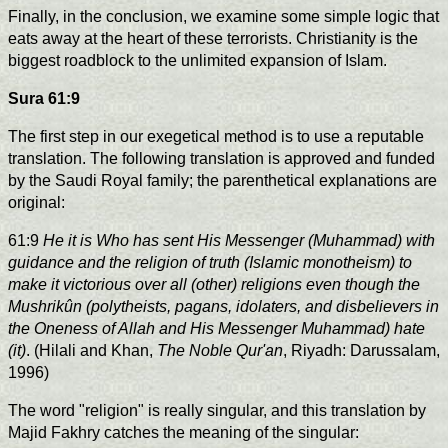
Finally, in the conclusion, we examine some simple logic that
eats away at the heart of these terrorists. Christianity is the
biggest roadblock to the unlimited expansion of Islam.
Sura 61:9
The first step in our exegetical method is to use a reputable
translation. The following translation is approved and funded
by the Saudi Royal family; the parenthetical explanations are
original:
61:9
He it is Who has sent His Messenger (Muhammad) with
guidance and the religion of truth (Islamic monotheism) to
make it victorious over all (other) religions even though the
Mushrikûn (polytheists, pagans, idolaters, and disbelievers in
the Oneness of Allah and His Messenger Muhammad) hate
(it)
. (Hilali and Khan,
The Noble Qur'an
, Riyadh: Darussalam,
1996)
The word "religion" is really singular, and this translation by
Majid Fakhry catches the meaning of the singular: