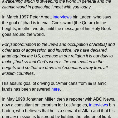
awakening which is sweeping the world in general and the
Islamic world in particular, I meet with you today
.
In March 1997 Peter Arnett
interviews
bin Laden, who says
the goal of jihad is to exalt God's word (the Quran) to the
heights, in other words, until the message of his Holy Book
goes around the world.
For [subordination to the Jews and occupation of Arabia] and
other acts of aggression and injustice, we have declared
jihad against the US, because in our religion it is our duty to
make jihad so that God's word is the one exalted to the
heights and so that we drive the Americans away from all
Muslim countries
.
His absurd goal of driving out Americans from
all
Islamic
lands has been answered
here
.
In May 1998 Jonathan Miller, then a reporter with ABC News,
now a consultant on terrorism for Los Angeles,
interviews
bin
Laden, who believes that he is a servant of Allah and that his
primary mission is to spread by fighting the religion of light.