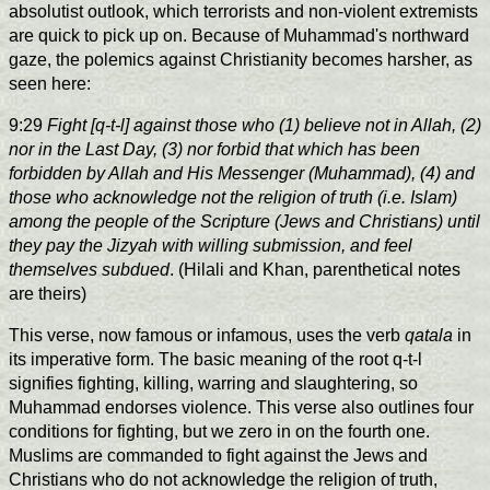
absolutist outlook, which terrorists and non-violent extremists
are quick to pick up on. Because of Muhammad's northward
gaze, the polemics against Christianity becomes harsher, as
seen here:
9:29
Fight [q-t-l] against those who (1) believe not in Allah, (2)
nor in the Last Day, (3) nor forbid that which has been
forbidden by Allah and His Messenger (Muhammad), (4) and
those who acknowledge not the religion of truth (i.e. Islam)
among the people of the Scripture (Jews and Christians) until
they pay the Jizyah with willing submission, and feel
themselves subdued
. (Hilali and Khan, parenthetical notes
are theirs)
This verse, now famous or infamous, uses the verb
qatala
in
its imperative form. The basic meaning of the root q-t-l
signifies fighting, killing, warring and slaughtering, so
Muhammad endorses violence. This verse also outlines four
conditions for fighting, but we zero in on the fourth one.
Muslims are commanded to fight against the Jews and
Christians who do not acknowledge the religion of truth,