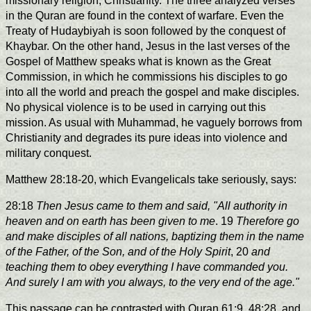
missionary religion, Christianity. The three analyzed verses
in the Quran are found in the context of warfare. Even the
Treaty of Hudaybiyah is soon followed by the conquest of
Khaybar. On the other hand, Jesus in the last verses of the
Gospel of Matthew speaks what is known as the Great
Commission, in which he commissions his disciples to go
into all the world and preach the gospel and make disciples.
No physical violence is to be used in carrying out this
mission. As usual with Muhammad, he vaguely borrows from
Christianity and degrades its pure ideas into violence and
military conquest.
Matthew 28:18-20, which Evangelicals take seriously, says:
28:18
Then Jesus came to them and said, "All authority in
heaven and on earth has been given to me
. 19
Therefore go
and make disciples of all nations, baptizing them in the name
of the Father, of the Son, and of the Holy Spirit
, 20
and
teaching them to obey everything I have commanded you.
And surely I am with you always, to the very end of the age."
This passage can be contrasted with Quran 61:9, 48:28, and