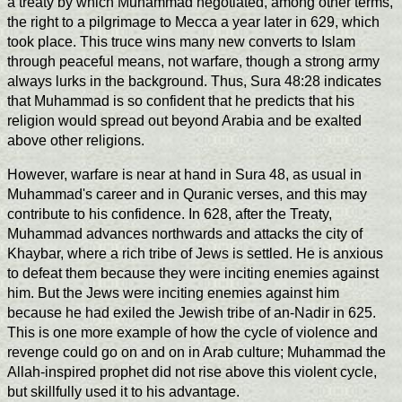
a treaty by which Muhammad negotiated, among other terms,
the right to a pilgrimage to Mecca a year later in 629, which
took place. This truce wins many new converts to Islam
through peaceful means, not warfare, though a strong army
always lurks in the background. Thus, Sura 48:28 indicates
that Muhammad is so confident that he predicts that his
religion would spread out beyond Arabia and be exalted
above other religions.
However, warfare is near at hand in Sura 48, as usual in
Muhammad's career and in Quranic verses, and this may
contribute to his confidence. In 628, after the Treaty,
Muhammad advances northwards and attacks the city of
Khaybar, where a rich tribe of Jews is settled. He is anxious
to defeat them because they were inciting enemies against
him. But the Jews were inciting enemies against him
because he had exiled the Jewish tribe of an-Nadir in 625.
This is one more example of how the cycle of violence and
revenge could go on and on in Arab culture; Muhammad the
Allah-inspired prophet did not rise above this violent cycle,
but skillfully used it to his advantage.