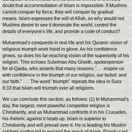
doubt that accommodation of Islam is impossible. If Muslims
cannot conquer by force, they will conquer by gradual
means. Islam expresses the will of Allah, so why would not
Muslims desire to see it dominate the world, control the
details of everyone's life, and provide a code of conduct?
Muhammad's conquests in real life and his Quranic vision of
religious triumph work hand in glove. As his confidence
grows, so does his far-reaching vision of the superiority of his
religion. This echoes Suleiman Abu Gheith, spokesperson
for al-Qaida, who asserts that many reasons ". . . inspire us
with confidence in the triumph of our religion, our belief, and
our faith." . . . The word "triumph" repeats the idea in Sura
9:33 that Islam will triumph over all religions.
We can conclude this section, as follows: (1) In Muhammad's
day, the largest, most powerful competitor religion is
Christianity, and as Muhammad confronts it in his Crusades,
his rhetoric against it heats up. Islam is superior to
Christianity and will prevail over it. He is leading his Muslim
soldiers northward to expand the reach of Islam. Plainly said,