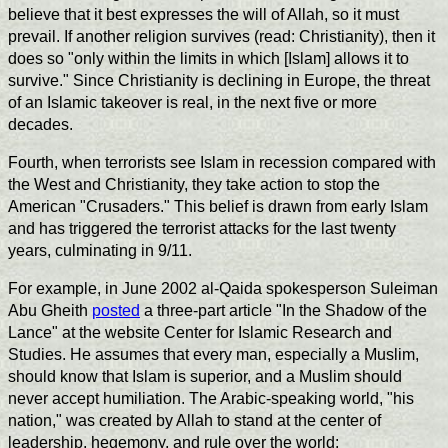
believe that it best expresses the will of Allah, so it must
prevail. If another religion survives (read: Christianity), then it
does so "only within the limits in which [Islam] allows it to
survive." Since Christianity is declining in Europe, the threat
of an Islamic takeover is real, in the next five or more
decades.
Fourth, when terrorists see Islam in recession compared with
the West and Christianity, they take action to stop the
American "Crusaders." This belief is drawn from early Islam
and has triggered the terrorist attacks for the last twenty
years, culminating in 9/11.
For example, in June 2002 al-Qaida spokesperson Suleiman
Abu Gheith
posted
a three-part article "In the Shadow of the
Lance" at the website Center for Islamic Research and
Studies. He assumes that every man, especially a Muslim,
should know that Islam is superior, and a Muslim should
never accept humiliation. The Arabic-speaking world, "his
nation," was created by Allah to stand at the center of
leadership, hegemony, and rule over the world: