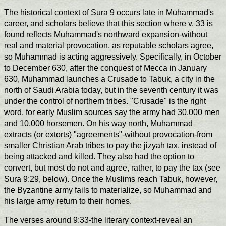
The historical context of Sura 9 occurs late in Muhammad's
career, and scholars believe that this section where v. 33 is
found reflects Muhammad's northward expansion-without
real and material provocation, as reputable scholars agree,
so Muhammad is acting aggressively. Specifically, in October
to December 630, after the conquest of Mecca in January
630, Muhammad launches a Crusade to Tabuk, a city in the
north of Saudi Arabia today, but in the seventh century it was
under the control of northern tribes. "Crusade" is the right
word, for early Muslim sources say the army had 30,000 men
and 10,000 horsemen. On his way north, Muhammad
extracts (or extorts) "agreements"-without provocation-from
smaller Christian Arab tribes to pay the jizyah tax, instead of
being attacked and killed. They also had the option to
convert, but most do not and agree, rather, to pay the tax (see
Sura 9:29, below). Once the Muslims reach Tabuk, however,
the Byzantine army fails to materialize, so Muhammad and
his large army return to their homes.
The verses around 9:33-the literary context-reveal an