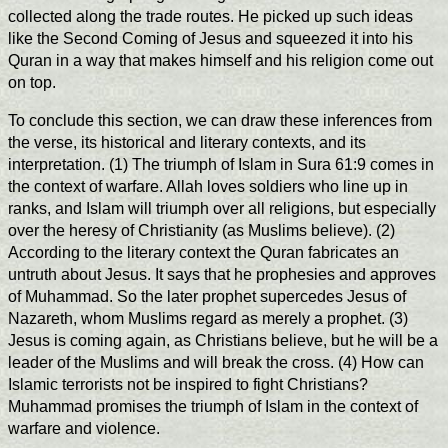
collected along the trade routes. He picked up such ideas
like the Second Coming of Jesus and squeezed it into his
Quran in a way that makes himself and his religion come out
on top.
To conclude this section, we can draw these inferences from
the verse, its historical and literary contexts, and its
interpretation. (1) The triumph of Islam in Sura 61:9 comes in
the context of warfare. Allah loves soldiers who line up in
ranks, and Islam will triumph over all religions, but especially
over the heresy of Christianity (as Muslims believe). (2)
According to the literary context the Quran fabricates an
untruth about Jesus. It says that he prophesies and approves
of Muhammad. So the later prophet supercedes Jesus of
Nazareth, whom Muslims regard as merely a prophet. (3)
Jesus is coming again, as Christians believe, but he will be a
leader of the Muslims and will break the cross. (4) How can
Islamic terrorists not be inspired to fight Christians?
Muhammad promises the triumph of Islam in the context of
warfare and violence.