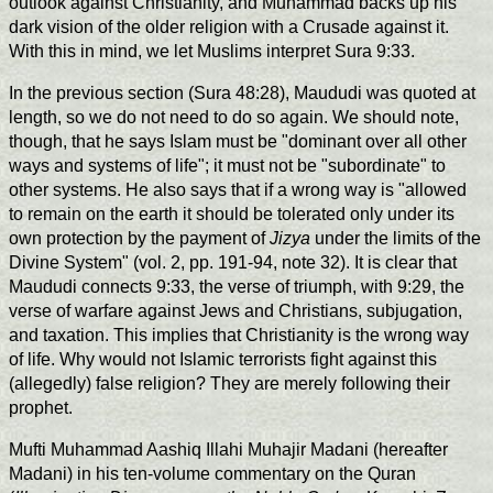
outlook against Christianity, and Muhammad backs up his
dark vision of the older religion with a Crusade against it.
With this in mind, we let Muslims interpret Sura 9:33.
In the previous section (Sura 48:28), Maududi was quoted at
length, so we do not need to do so again. We should note,
though, that he says Islam must be "dominant over all other
ways and systems of life"; it must not be "subordinate" to
other systems. He also says that if a wrong way is "allowed
to remain on the earth it should be tolerated only under its
own protection by the payment of
Jizya
under the limits of the
Divine System" (vol. 2, pp. 191-94, note 32). It is clear that
Maududi connects 9:33, the verse of triumph, with 9:29, the
verse of warfare against Jews and Christians, subjugation,
and taxation. This implies that Christianity is the wrong way
of life. Why would not Islamic terrorists fight against this
(allegedly) false religion? They are merely following their
prophet.
Mufti Muhammad Aashiq Illahi Muhajir Madani (hereafter
Madani) in his ten-volume commentary on the Quran