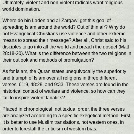
Ultimately, violent and non-violent radicals want religious
world domination.
Where do bin Laden and al-Zarqawi get this goal of
spreading Islam around the world? Out of thin air? Why do
not Evangelical Christians use violence and other extreme
means to spread their message? After all, Christ said to his
disciples to go into all the world and preach the gospel (Matt
28:18-20). What is the difference between the two religions in
their outlook and methods of promulgation?
As for Islam, the Quran states unequivocally the superiority
and triumph of Islam over all religions in three different
verses: 61:9, 48:28, and 9:33. These verses are found in the
historical context of warfare and violence, so how can they
fail to inspire violent fanatics?
Placed in chronological, not textual order, the three verses
are analyzed according to a specific exegetical method. First,
it is better to use Muslim translations, not western ones, in
order to forestall the criticism of western bias.