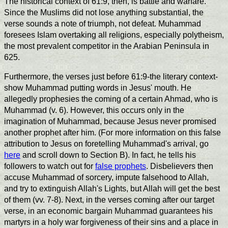
The historical context of 61:9, then, is battle and warfare.
Since the Muslims did not lose anything substantial, the
verse sounds a note of triumph, not defeat. Muhammad
foresees Islam overtaking all religions, especially polytheism,
the most prevalent competitor in the Arabian Peninsula in
625.
Furthermore, the verses just before 61:9-the literary context-
show Muhammad putting words in Jesus' mouth. He
allegedly prophesies the coming of a certain Ahmad, who is
Muhammad (v. 6). However, this occurs only in the
imagination of Muhammad, because Jesus never promised
another prophet after him. (For more information on this false
attribution to Jesus on foretelling Muhammad's arrival, go
here
and scroll down to Section B). In fact, he tells his
followers to watch out for
false prophets
. Disbelievers then
accuse Muhammad of sorcery, impute falsehood to Allah,
and try to extinguish Allah's Lights, but Allah will get the best
of them (vv. 7-8). Next, in the verses coming after our target
verse, in an economic bargain Muhammad guarantees his
martyrs in a holy war forgiveness of their sins and a place in