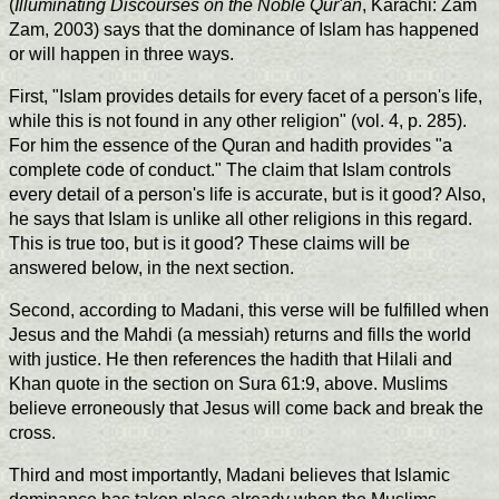
(
Illuminating Discourses on the Noble Qur'an
, Karachi: Zam
Zam, 2003) says that the dominance of Islam has happened
or will happen in three ways.
First, "Islam provides details for every facet of a person's life,
while this is not found in any other religion" (vol. 4, p. 285).
For him the essence of the Quran and hadith provides "a
complete code of conduct." The claim that Islam controls
every detail of a person's life is accurate, but is it good? Also,
he says that Islam is unlike all other religions in this regard.
This is true too, but is it good? These claims will be
answered below, in the next section.
Second, according to Madani, this verse will be fulfilled when
Jesus and the Mahdi (a messiah) returns and fills the world
with justice. He then references the hadith that Hilali and
Khan quote in the section on Sura 61:9, above. Muslims
believe erroneously that Jesus will come back and break the
cross.
Third and most importantly, Madani believes that Islamic