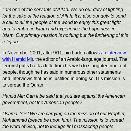
I am one of the servants of Allah. We do our duty of fighting
for the sake of the religion of Allah. It is also our duty to send
a call to all the people of the world to enjoy this great light
and to embrace Islam and experience the happiness in
Islam. Our primary mission is nothing but the furthering of this
religion
. ...
In November 2001, after 9/11, bin Laden allows
an interview
with Hamid Mir
,
the editor of an Arabic-language journal. The
terrorist pulls back a little from his wish to slaughter innocent
people, though he has said in numerous other statements
and interviews that he is justified in doing so. His mission is
to spread the Quran:
Hamid Mir: Can it be said that you are against the American
government, not the American people?
Osama: Yes! We are carrying on the mission of our Prophet,
Muhammad (peace be upon him). The mission is to spread
the word of God, not to indulge [in] massacring people
.