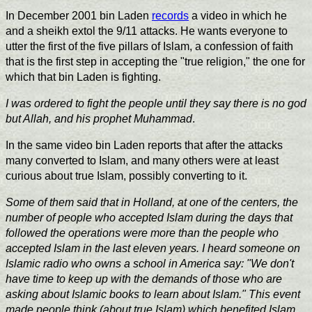
In December 2001 bin Laden
records
a video in which he
and a sheikh extol the 9/11 attacks. He wants everyone to
utter the first of the five pillars of Islam, a confession of faith
that is the first step in accepting the "true religion," the one for
which that bin Laden is fighting.
I was ordered to fight the people until they say there is no god
but Allah, and his prophet Muhammad
.
In the same video bin Laden reports that after the attacks
many converted to Islam, and many others were at least
curious about true Islam, possibly converting to it.
Some of them said that in Holland, at one of the centers, the
number of people who accepted Islam during the days that
followed the operations were more than the people who
accepted Islam in the last eleven years. I heard someone on
Islamic radio who owns a school in America say: "We don't
have time to keep up with the demands of those who are
asking about Islamic books to learn about Islam." This event
made people think (about true Islam) which benefited Islam