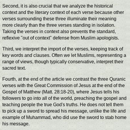
Second, it is also crucial that we analyze the historical
context and the literary context of each verse because other
verses surrounding these three illuminate their meaning
more clearly than the three verses standing in isolation.
Taking the verses in context also prevents the standard,
reflexive "out of context" defense from Muslim apologists.
Third, we interpret the import of the verses, keeping track of
key words and clauses. Often we let Muslims, representing a
range of views, though typically conservative, interpret their
sacred text.
Fourth, at the end of the article we contrast the three Quranic
verses with the Great Commission of Jesus at the end of the
Gospel of Matthew (Matt. 28:18-20), where Jesus tells his
followers to go into all of the world, preaching the gospel and
teaching people the true God's truths. He does not tell them
to pick up a sword to spread his message, unlike the life and
example of Muhammad, who did use the sword to stab home
his message.