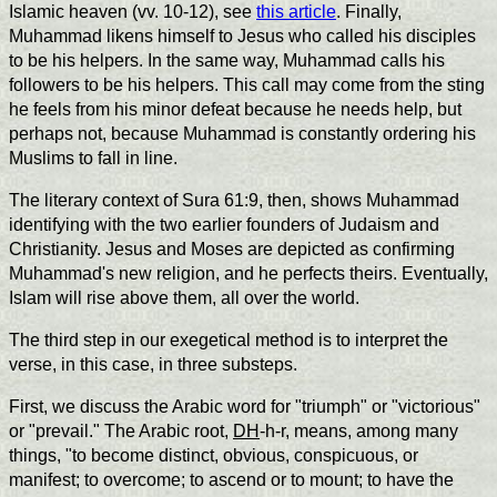
Islamic heaven (vv. 10-12), see
this article
. Finally,
Muhammad likens himself to Jesus who called his disciples
to be his helpers. In the same way, Muhammad calls his
followers to be his helpers. This call may come from the sting
he feels from his minor defeat because he needs help, but
perhaps not, because Muhammad is constantly ordering his
Muslims to fall in line.
The literary context of Sura 61:9, then, shows Muhammad
identifying with the two earlier founders of Judaism and
Christianity. Jesus and Moses are depicted as confirming
Muhammad's new religion, and he perfects theirs. Eventually,
Islam will rise above them, all over the world.
The third step in our exegetical method is to interpret the
verse, in this case, in three substeps.
First, we discuss the Arabic word for "triumph" or "victorious"
or "prevail." The Arabic root,
DH
-h-r, means, among many
things, "to become distinct, obvious, conspicuous, or
manifest; to overcome; to ascend or to mount; to have the