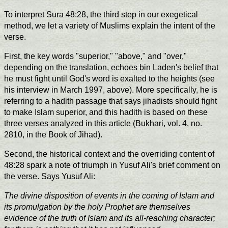
To interpret Sura 48:28, the third step in our exegetical
method, we let a variety of Muslims explain the intent of the
verse.
First, the key words "superior," "above," and "over,"
depending on the translation, echoes bin Laden's belief that
he must fight until God's word is exalted to the heights (see
his interview in March 1997, above). More specifically, he is
referring to a hadith passage that says jihadists should fight
to make Islam superior, and this hadith is based on these
three verses analyzed in this article (Bukhari, vol. 4, no.
2810, in the Book of Jihad).
Second, the historical context and the overriding content of
48:28 spark a note of triumph in Yusuf Ali's brief comment on
the verse. Says Yusuf Ali:
The divine disposition of events in the coming of Islam and
its promulgation by the holy Prophet are themselves
evidence of the truth of Islam and its all-reaching character;