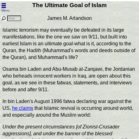
The Ultimate Goal of Islam
Menu
James M. Arlandson
Islamic terrorism may eventually be defeated in its large
manifestations, like the one we saw on 9/11, but built into
earliest Islam is an ultimate goal-what is it, according to the
Quran, the Hadith (Muhammad's words and deeds outside of
the Quran), and Muhammad's life?
Osama bin Laden and Abu-Musab al-Zarqawi, the Jordanian
who beheads innocent workers in Iraq, are open about this
goal, as we see in these fatwas, statements, and interviews
before and after 9/11.
In bin Laden's August 1996 fatwa declaring war against the
US,
he claims
that Islamic revival is occurring around world,
and especially around the Muslim world:
Under the present circumstances [of Zionist-Crusader
aggressions], and under the banner of the blessed