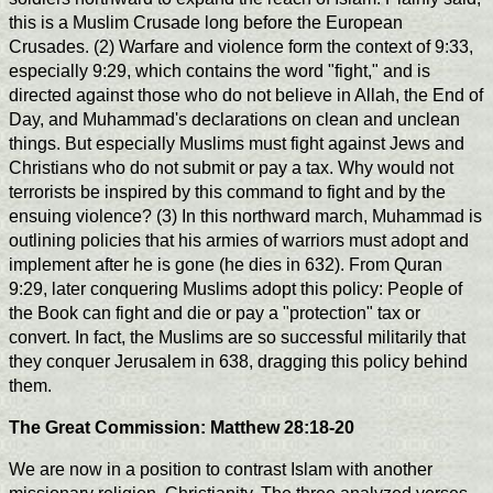
this is a Muslim Crusade long before the European
Crusades. (2) Warfare and violence form the context of 9:33,
especially 9:29, which contains the word "fight," and is
directed against those who do not believe in Allah, the End of
Day, and Muhammad's declarations on clean and unclean
things. But especially Muslims must fight against Jews and
Christians who do not submit or pay a tax. Why would not
terrorists be inspired by this command to fight and by the
ensuing violence? (3) In this northward march, Muhammad is
outlining policies that his armies of warriors must adopt and
implement after he is gone (he dies in 632). From Quran
9:29, later conquering Muslims adopt this policy: People of
the Book can fight and die or pay a "protection" tax or
convert. In fact, the Muslims are so successful militarily that
they conquer Jerusalem in 638, dragging this policy behind
them.
The Great Commission: Matthew 28:18-20
We are now in a position to contrast Islam with another