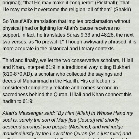
original); "that He may make it conqueror" (Pickthall); "that
He may make it overcome the religion, all of them" (Shakir)
So Yusuf Ali's translation that implies proclamation without
physical jihad or fighting for Allah's cause receives no
support. In fact, he translates Suras 9:33 and 48:28, the next
two verses, as "to prevail it." Though awkwardly phrased, it is
more accurate in the historical and literary contexts.
Third and finally, we let the two conservative scholars, Hilali
and Khan, interpret 61:9 in a traditional way, citing Bukhari
(810-870 AD), a scholar who collected the sayings and
deeds of Muhammad in the Hadith. His collection is
considered completely reliable and comes second in
sacredness behind the Quran. Hilali and Khan connect this
hadith to 61:9:
Allah's Messenger said: "By Him (Allah) in Whose Hand my
soul is, surely the son of Mary [Isa (Jesus)] will shortly
descend amongst you people (Muslims), and will judge
mankind justly by the Law of the Quran (as a just ruler) and